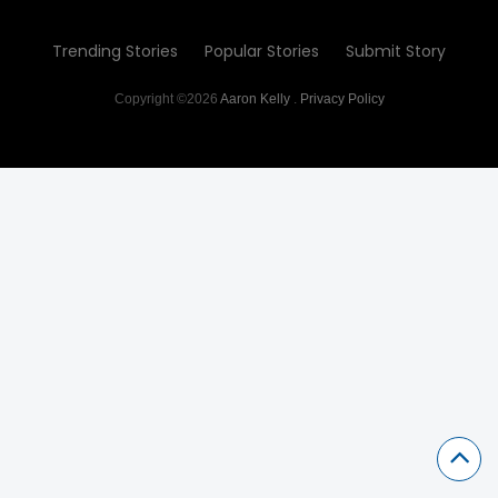
Trending Stories
Popular Stories
Submit Story
Copyright ©2026
Aaron Kelly
.
Privacy Policy