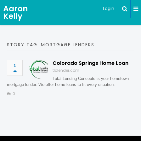
Aaron
Login
Kelly
STORY TAG: MORTGAGE LENDERS
Colorado Springs Home Loan
1
tlclender.com
Total Lending Concepts is your hometown
mortgage lender. We offer home loans to fit every situation.
0