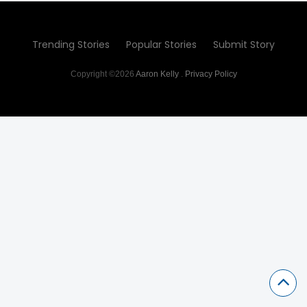
Trending Stories
Popular Stories
Submit Story
Copyright ©2026
Aaron Kelly
.
Privacy Policy