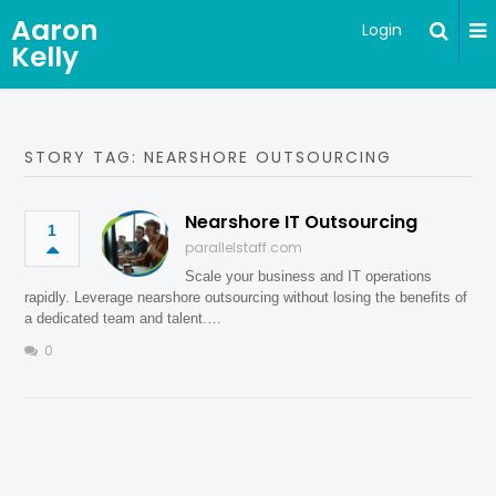
Aaron
Login
Kelly
STORY TAG: NEARSHORE OUTSOURCING
Nearshore IT Outsourcing
1
parallelstaff.com
Scale your business and IT operations
rapidly. Leverage nearshore outsourcing without losing the benefits of
a dedicated team and talent.…
0