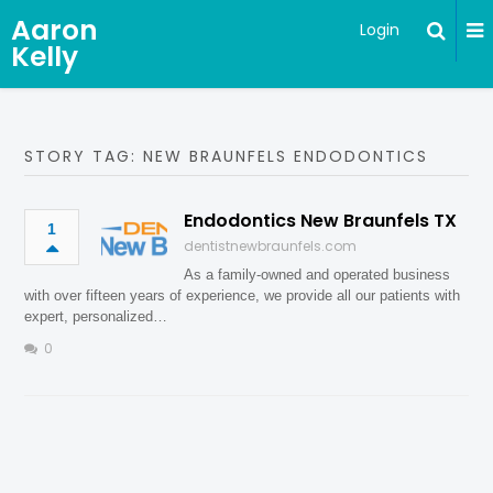
Aaron
Login
Kelly
STORY TAG: NEW BRAUNFELS ENDODONTICS
Endodontics New Braunfels TX
1
dentistnewbraunfels.com
As a family-owned and operated business
with over fifteen years of experience, we provide all our patients with
expert, personalized…
0