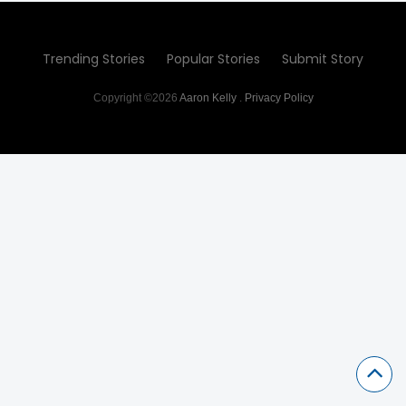
Trending Stories
Popular Stories
Submit Story
Copyright ©2026
Aaron Kelly
.
Privacy Policy