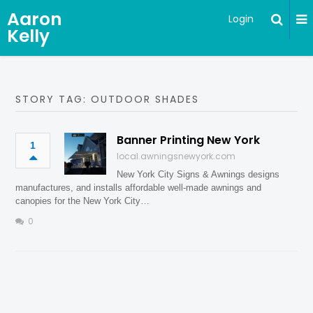
Aaron
Login
Kelly
STORY TAG: OUTDOOR SHADES
Banner Printing New York
1
local.awningsnewyork.com
New York City Signs & Awnings designs
manufactures, and installs affordable well-made awnings and
canopies for the New York City…
0