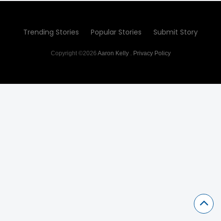
Trending Stories
Popular Stories
Submit Story
Copyright ©2026
Aaron Kelly
.
Privacy Policy