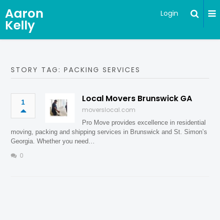
Aaron
Login
Kelly
STORY TAG: PACKING SERVICES
Local Movers Brunswick GA
1
moverslocal.com
Pro Move provides excellence in residential
moving, packing and shipping services in Brunswick and St. Simon’s
Georgia. Whether you need…
0