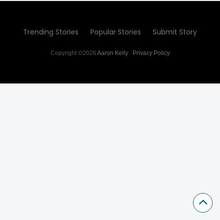
Trending Stories
Popular Stories
Submit Story
Copyright ©2026
Aaron Kelly
.
Privacy Policy