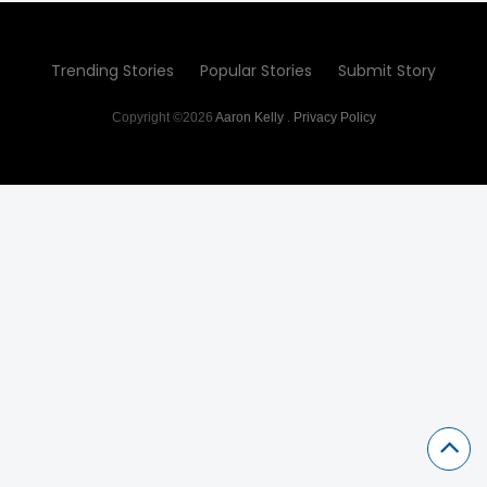
Trending Stories
Popular Stories
Submit Story
Copyright ©2026
Aaron Kelly
.
Privacy Policy