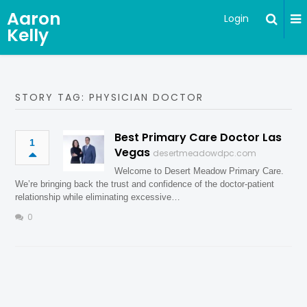
Aaron
Login
Kelly
STORY TAG: PHYSICIAN DOCTOR
Best Primary Care Doctor Las
1
Vegas
desertmeadowdpc.com
Welcome to Desert Meadow Primary Care.
We’re bringing back the trust and confidence of the doctor-patient
relationship while eliminating excessive…
0