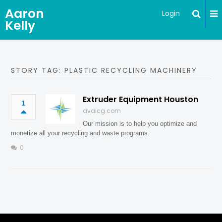
Aaron
Login
Kelly
STORY TAG: PLASTIC RECYCLING MACHINERY
Extruder Equipment Houston
1
avaicg.com
Our mission is to help you optimize and
monetize all your recycling and waste programs.
0