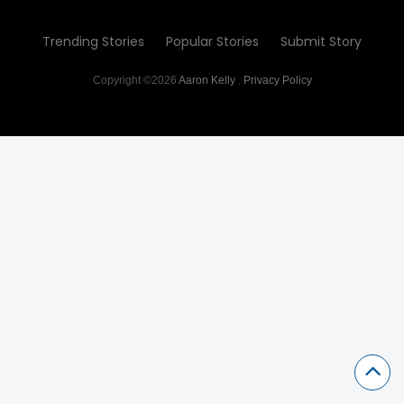
Trending Stories
Popular Stories
Submit Story
Copyright ©2026
Aaron Kelly
.
Privacy Policy