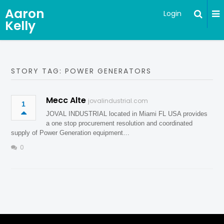
Aaron
Login
Kelly
STORY TAG: POWER GENERATORS
Mecc Alte
jovalindustrial.com
1
JOVAL INDUSTRIAL located in Miami FL USA provides
a one stop procurement resolution and coordinated
supply of Power Generation equipment…
0