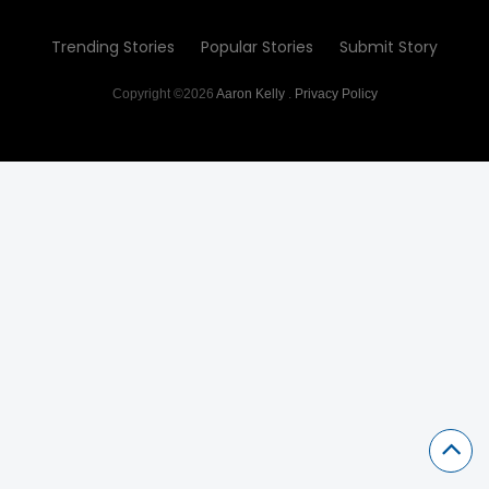
Trending Stories
Popular Stories
Submit Story
Copyright ©2026
Aaron Kelly
.
Privacy Policy