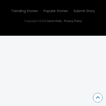
Trending Stories
Popular Stories
Submit Story
Copyright ©2026
Aaron Kelly
.
Privacy Policy