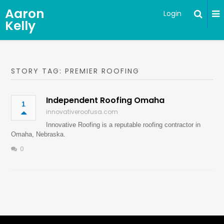
Aaron
Login
Kelly
STORY TAG: PREMIER ROOFING
Independent Roofing Omaha
1
innovativeroofusa.com
Innovative Roofing is a reputable roofing contractor in
Omaha, Nebraska.
0