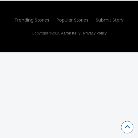
Trending Stories
Popular Stories
Submit Story
Copyright ©2026
Aaron Kelly
.
Privacy Policy