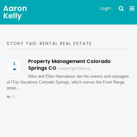
Aaron
Login
Kelly
STORY TAG: RENTAL REAL ESTATE
Property Management Colorado
1
Springs CO
cosprings.itrip.co
Mike and Ellen Hannabass are the owners and managers
of iTrip Vacations Colorado Springs, which serves the Front Range
areas…
0