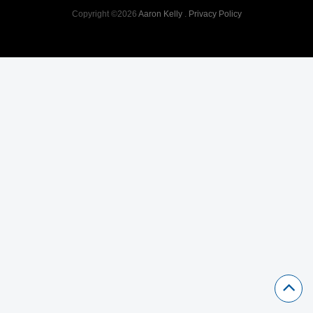
Copyright ©2026
Aaron Kelly
.
Privacy Policy