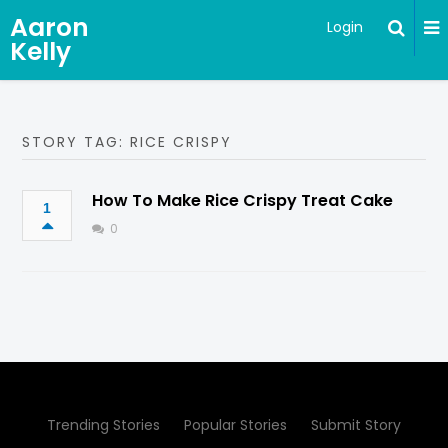
Aaron
Login
Kelly
STORY TAG: RICE CRISPY
How To Make Rice Crispy Treat Cake
1
0
Trending Stories
Popular Stories
Submit Story