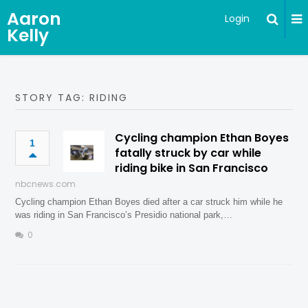
Aaron
Login
Kelly
STORY TAG: RIDING
Cycling champion Ethan Boyes
1
fatally struck by car while
riding bike in San Francisco
nbcnews.com
Cycling champion Ethan Boyes died after a car struck him while he
was riding in San Francisco’s Presidio national park,…
0