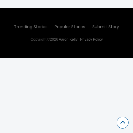
Trending Stories
Popular Stories
Submit Story
Copyright ©2026
Aaron Kelly
.
Privacy Policy