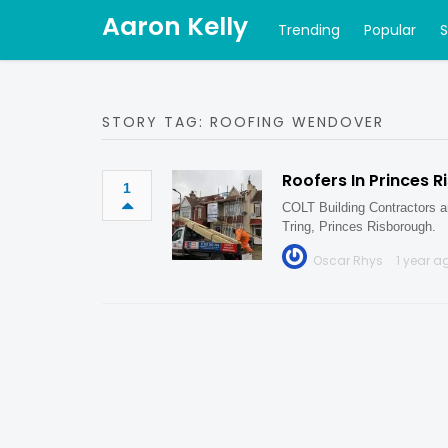
Aaron Kelly
Trending
Popular
STORY TAG: ROOFING WENDOVER
Roofers In Princes 
1
COLT Building Contractors ar
Tring, Princes Risborough.
Oscar Rhys
1 year a