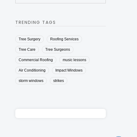
TRENDING TAGS
Tree Surgery
Roofing Services
Tree Care
Tree Surgeons
Commercial Roofing
music lessons
Air Conditioning
Impact Windows
storm windows
strikes