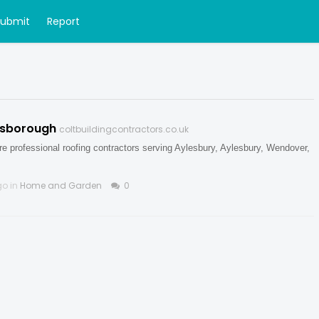
Submit
Report
Risborough
coltbuildingcontractors.co.uk
e professional roofing contractors serving Aylesbury, Aylesbury, Wendover,
go in
Home and Garden
0