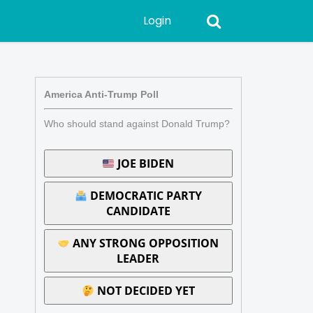
Login
America Anti-Trump Poll
Who should stand against Donald Trump?
JOE BIDEN
DEMOCRATIC PARTY
CANDIDATE
ANY STRONG OPPOSITION
LEADER
NOT DECIDED YET