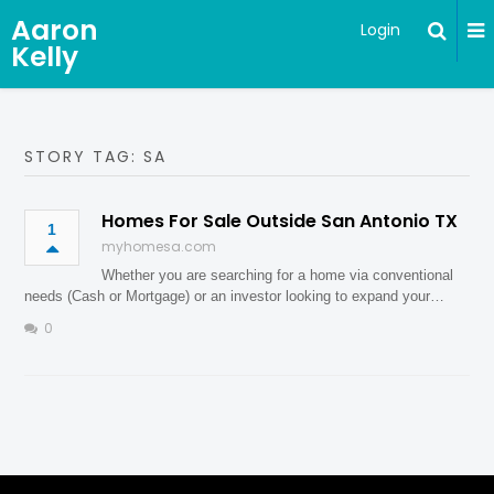
Aaron
Login
Kelly
STORY TAG: SA
Homes For Sale Outside San Antonio TX
1
myhomesa.com
Whether you are searching for a home via conventional
needs (Cash or Mortgage) or an investor looking to expand your…
0