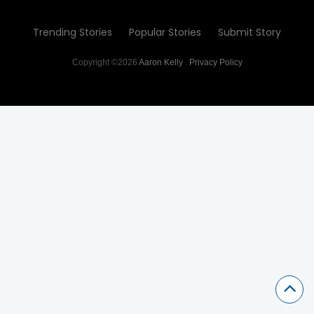
Trending Stories
Popular Stories
Submit Story
Copyright ©2026
Aaron Kelly
.
Privacy Policy