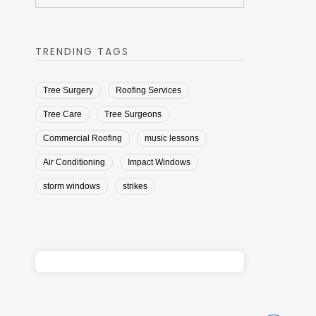
TRENDING TAGS
Tree Surgery
Roofing Services
Tree Care
Tree Surgeons
Commercial Roofing
music lessons
Air Conditioning
Impact Windows
storm windows
strikes