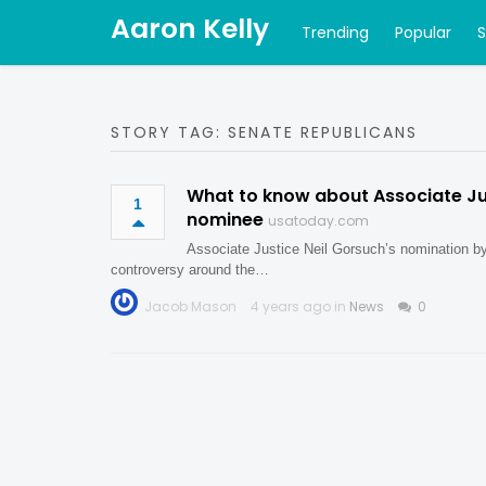
Aaron Kelly
Trending
Popular
STORY TAG: SENATE REPUBLICANS
What to know about Associate Jus
1
nominee
usatoday.com
Associate Justice Neil Gorsuch’s nomination b
controversy around the…
Jacob Mason
4 years ago in
News
0