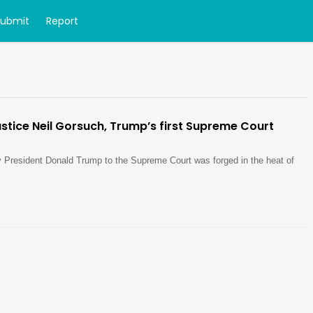
Submit
Report
tice Neil Gorsuch, Trump’s first Supreme Court
y President Donald Trump to the Supreme Court was forged in the heat of