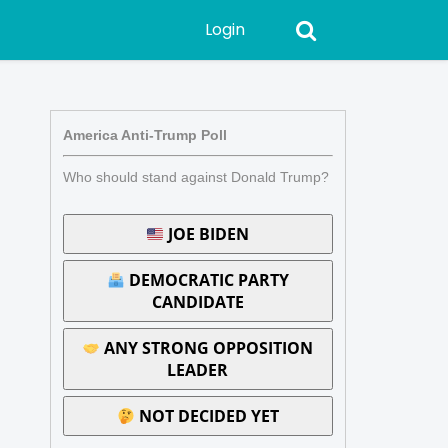
Login
America Anti-Trump Poll
Who should stand against Donald Trump?
JOE BIDEN
DEMOCRATIC PARTY
CANDIDATE
ANY STRONG OPPOSITION
LEADER
NOT DECIDED YET