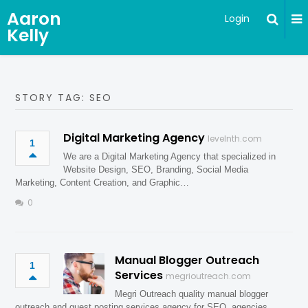
Aaron
Login
Kelly
STORY TAG: SEO
Digital Marketing Agency
levelnth.com
1
We are a Digital Marketing Agency that specialized in
Website Design, SEO, Branding, Social Media
Marketing, Content Creation, and Graphic…
0
Manual Blogger Outreach
1
Services
megrioutreach.com
Megri Outreach quality manual blogger
outreach and guest posting services agency for SEO, agencies,