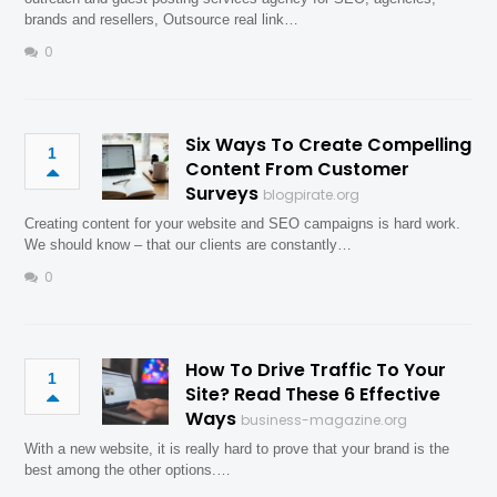
brands and resellers, Outsource real link…
0
Six Ways To Create Compelling
1
Content From Customer
Surveys
blogpirate.org
Creating content for your website and SEO campaigns is hard work.
We should know – that our clients are constantly…
0
How To Drive Traffic To Your
1
Site? Read These 6 Effective
Ways
business-magazine.org
With a new website, it is really hard to prove that your brand is the
best among the other options.…