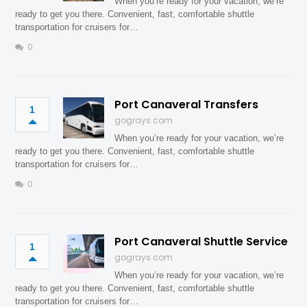
When you’re ready for your vacation, we’re
ready to get you there. Convenient, fast, comfortable shuttle
transportation for cruisers for…
0
Port Canaveral Transfers
1
gograys.com
When you’re ready for your vacation, we’re
ready to get you there. Convenient, fast, comfortable shuttle
transportation for cruisers for…
0
Port Canaveral Shuttle Service
1
gograys.com
When you’re ready for your vacation, we’re
ready to get you there. Convenient, fast, comfortable shuttle
transportation for cruisers for…