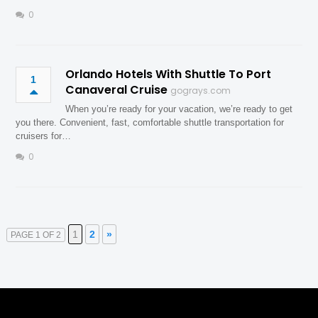
0
Orlando Hotels With Shuttle To Port
1
Canaveral Cruise
gograys.com
When you’re ready for your vacation, we’re ready to get
you there. Convenient, fast, comfortable shuttle transportation for
cruisers for…
0
1
2
»
PAGE 1 OF 2