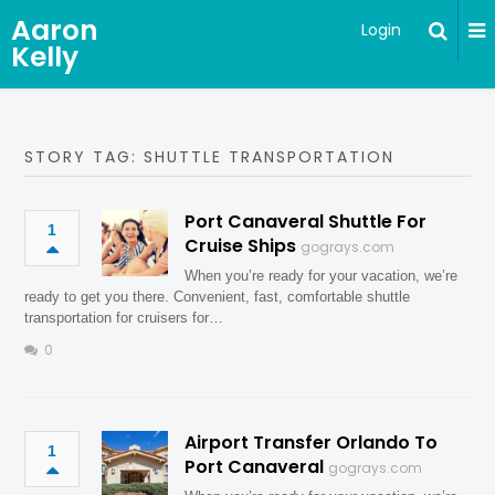
Aaron
Login
Kelly
STORY TAG: SHUTTLE TRANSPORTATION
Port Canaveral Shuttle For
1
Cruise Ships
gograys.com
When you’re ready for your vacation, we’re
ready to get you there. Convenient, fast, comfortable shuttle
transportation for cruisers for…
0
Airport Transfer Orlando To
1
Port Canaveral
gograys.com