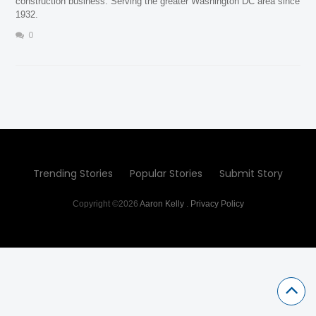
construction business. Serving the greater Washington DC area since
1932.
0
Trending Stories
Popular Stories
Submit Story
Copyright ©2026
Aaron Kelly
.
Privacy Policy