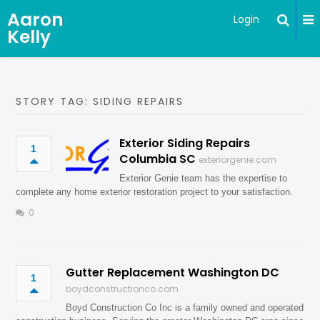
Aaron
Login
Kelly
STORY TAG: SIDING REPAIRS
Exterior Siding Repairs
1
Columbia SC
exteriorgenie.com
Exterior Genie team has the expertise to
complete any home exterior restoration project to your satisfaction.
0
Gutter Replacement Washington DC
1
boydconstructionco.com
Boyd Construction Co Inc is a family owned and operated