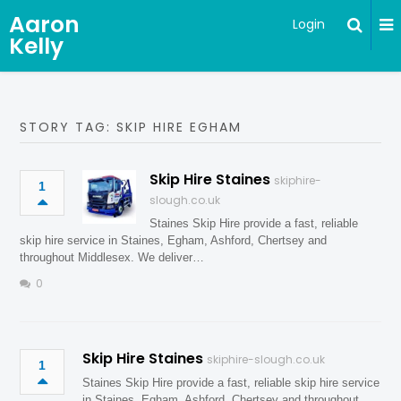
Aaron
Login
Kelly
STORY TAG: SKIP HIRE EGHAM
Skip Hire Staines
skiphire-
1
slough.co.uk
Staines Skip Hire provide a fast, reliable
skip hire service in Staines, Egham, Ashford, Chertsey and
throughout Middlesex. We deliver…
0
Skip Hire Staines
skiphire-slough.co.uk
1
Staines Skip Hire provide a fast, reliable skip hire service
in Staines, Egham, Ashford, Chertsey and throughout