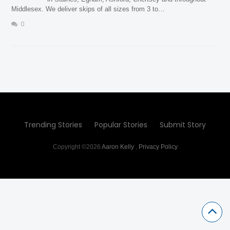
Middlesex. We deliver skips of all sizes from 3 to…
0
Trending Stories
Popular Stories
Submit Story
Copyright ©2026
Aaron Kelly
.
Privacy Policy