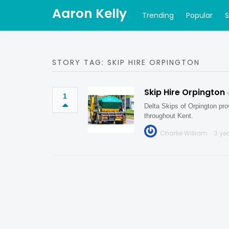
Aaron Kelly
Trending
Popular
STORY TAG: SKIP HIRE ORPINGTON
Skip Hire Orpington
1
Delta Skips of Orpington prov
throughout Kent.
Charlie William
3 ye