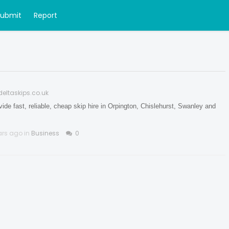
Submit
Report
deltaskips.co.uk
ide fast, reliable, cheap skip hire in Orpington, Chislehurst, Swanley and
ars ago in
Business
0