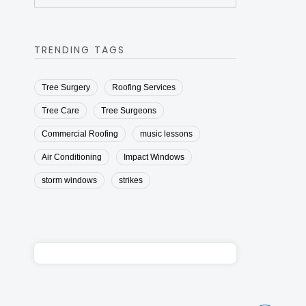
TRENDING TAGS
Tree Surgery
Roofing Services
Tree Care
Tree Surgeons
Commercial Roofing
music lessons
Air Conditioning
Impact Windows
storm windows
strikes