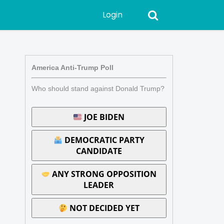
Login
America Anti-Trump Poll
Who should stand against Donald Trump?
JOE BIDEN
DEMOCRATIC PARTY
CANDIDATE
ANY STRONG OPPOSITION
LEADER
NOT DECIDED YET