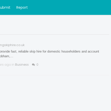
Submit
Report
ngskiphire.co.uk
rovide fast, reliable skip hire for domestic householders and account
Chobham,…
ars ago in
Business
0