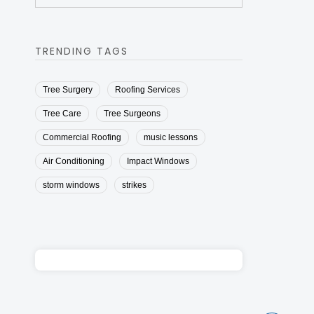
TRENDING TAGS
Tree Surgery
Roofing Services
Tree Care
Tree Surgeons
Commercial Roofing
music lessons
Air Conditioning
Impact Windows
storm windows
strikes