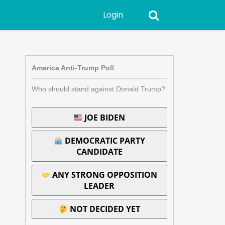
Login
America Anti-Trump Poll
Who should stand against Donald Trump?
JOE BIDEN
DEMOCRATIC PARTY
CANDIDATE
ANY STRONG OPPOSITION
LEADER
NOT DECIDED YET