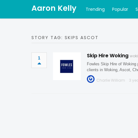
Aaron Kelly
Trending
Popular
STORY TAG: SKIPS ASCOT
Skip Hire Woking
woki
1
Fowles Skip Hire of Woking p
clients in Woking, Ascot, 
Charlie William
3 ye