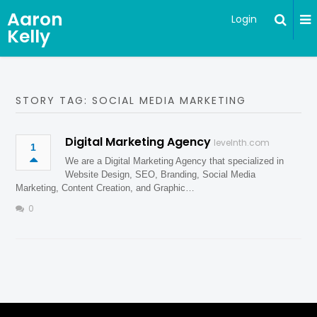
Aaron
Login
Kelly
STORY TAG: SOCIAL MEDIA MARKETING
Digital Marketing Agency
levelnth.com
1
We are a Digital Marketing Agency that specialized in
Website Design, SEO, Branding, Social Media
Marketing, Content Creation, and Graphic…
0