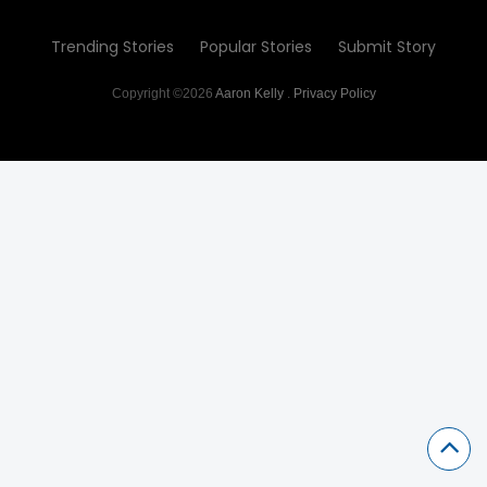
Trending Stories
Popular Stories
Submit Story
Copyright ©2026
Aaron Kelly
.
Privacy Policy