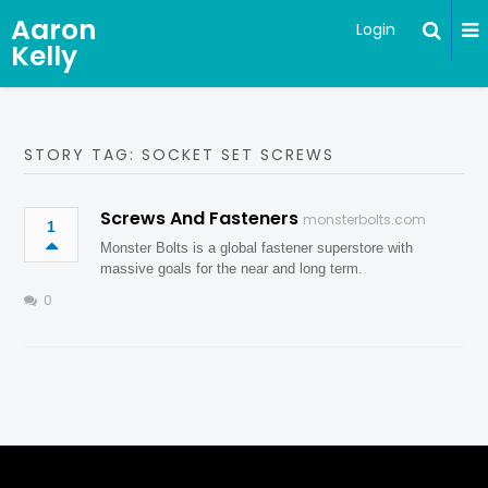
Aaron
Login
Kelly
STORY TAG: SOCKET SET SCREWS
Screws And Fasteners
monsterbolts.com
1
Monster Bolts is a global fastener superstore with
massive goals for the near and long term.
0