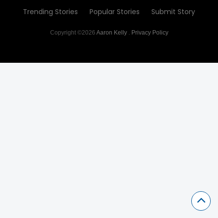
Trending Stories
Popular Stories
Submit Story
Copyright ©2026
Aaron Kelly
.
Privacy Policy