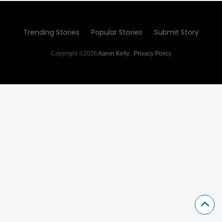
Trending Stories
Popular Stories
Submit Story
Copyright ©2026
Aaron Kelly
.
Privacy Policy