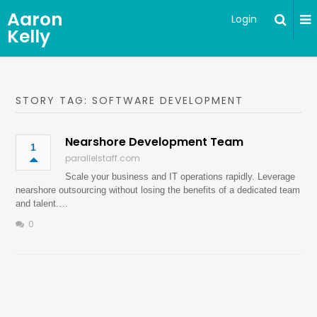
Aaron
Login
Kelly
STORY TAG: SOFTWARE DEVELOPMENT
Nearshore Development Team
1
parallelstaff.com
Scale your business and IT operations rapidly. Leverage
nearshore outsourcing without losing the benefits of a dedicated team
and talent.…
0