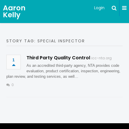
Aaron
Login
Kelly
STORY TAG: SPECIAL INSPECTOR
Third Party Quality Control
icc-nta.org
1
As an accredited third-party agency, NTA provides code
evaluation, product certification, inspection, engineering,
plan review, and testing services, as well…
0