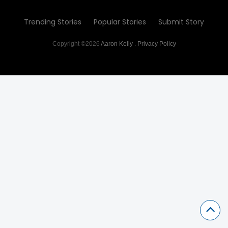
Trending Stories
Popular Stories
Submit Story
Copyright ©2026
Aaron Kelly
.
Privacy Policy