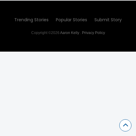
Trending Stories
Popular Stories
Submit Story
Copyright ©2026
Aaron Kelly
.
Privacy Policy