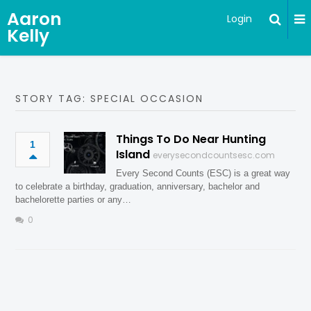
Aaron
Login
Kelly
STORY TAG: SPECIAL OCCASION
Things To Do Near Hunting
1
Island
everysecondcountsesc.com
Every Second Counts (ESC) is a great way
to celebrate a birthday, graduation, anniversary, bachelor and
bachelorette parties or any…
0