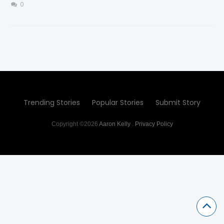
0
Trending Stories
Popular Stories
Submit Story
Copyright ©2026
Aaron Kelly
.
Privacy Policy