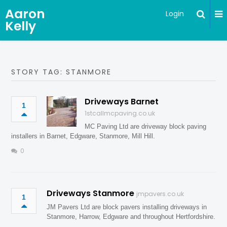
Aaron
Login
Kelly
STORY TAG: STANMORE
Driveways Barnet
1
1stcallmcpaving.co.uk
MC Paving Ltd are driveway block paving
installers in Barnet, Edgware, Stanmore, Mill Hill.
0
Driveways Stanmore
jmpavers.co.uk
1
JM Pavers Ltd are block pavers installing driveways in
Stanmore, Harrow, Edgware and throughout Hertfordshire.