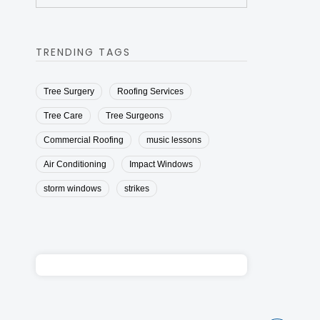
TRENDING TAGS
Tree Surgery
Roofing Services
Tree Care
Tree Surgeons
Commercial Roofing
music lessons
Air Conditioning
Impact Windows
storm windows
strikes