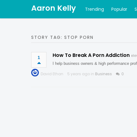
Aaron Kelly
Trending
Popular
STORY TAG: STOP PORN
How To Break A Porn Addiction
ele
1
I help business owners & high performance prof
David Ethan
5 years ago in
Business
0