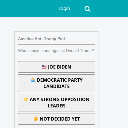
Login
America Anti-Trump Poll
Who should stand against Donald Trump?
JOE BIDEN
DEMOCRATIC PARTY
CANDIDATE
ANY STRONG OPPOSITION
LEADER
NOT DECIDED YET