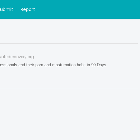
Submit
Report
vatedrecovery.org
essionals end their porn and masturbation habit in 90 Days.