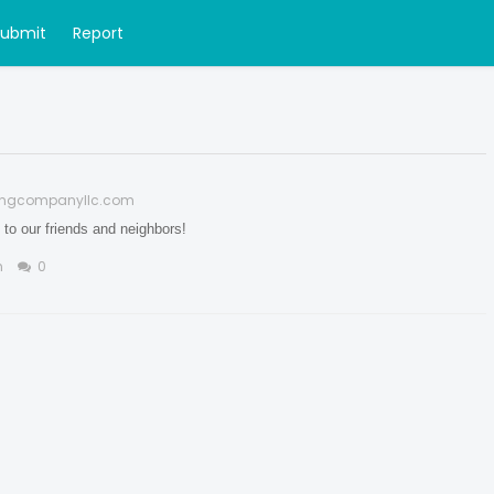
Submit
Report
fingcompanyllc.com
to our friends and neighbors!
n
0