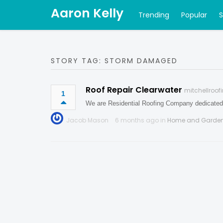
Aaron Kelly
Trending
Popular
STORY TAG: STORM DAMAGED
Roof Repair Clearwater
mitchellroo
1
We are Residential Roofing Company dedicated 
Jacob Mason
6 months ago in
Home and Garde