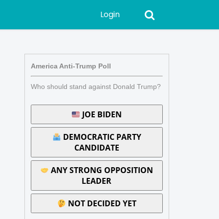
Login
America Anti-Trump Poll
Who should stand against Donald Trump?
JOE BIDEN
DEMOCRATIC PARTY
CANDIDATE
ANY STRONG OPPOSITION
LEADER
NOT DECIDED YET