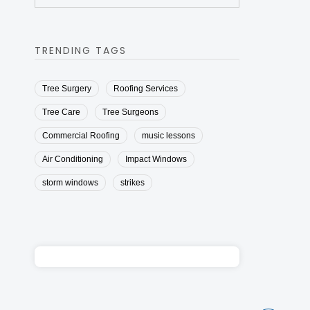
TRENDING TAGS
Tree Surgery
Roofing Services
Tree Care
Tree Surgeons
Commercial Roofing
music lessons
Air Conditioning
Impact Windows
storm windows
strikes