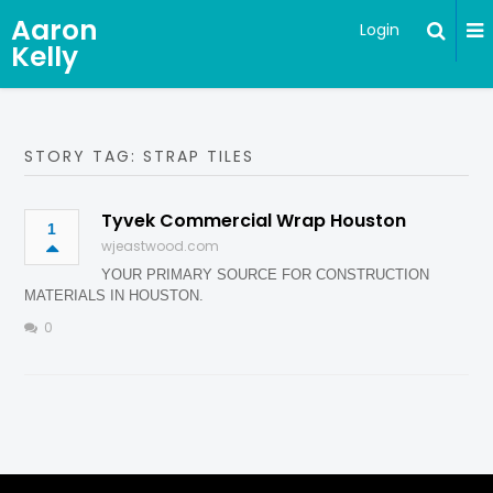
Aaron
Login
Kelly
STORY TAG: STRAP TILES
Tyvek Commercial Wrap Houston
1
wjeastwood.com
YOUR PRIMARY SOURCE FOR CONSTRUCTION
MATERIALS IN HOUSTON.
0