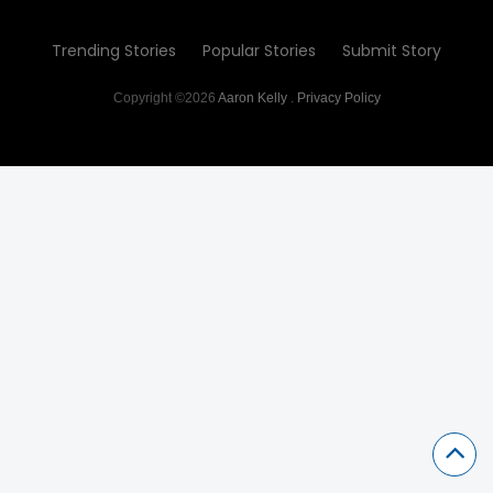
Trending Stories
Popular Stories
Submit Story
Copyright ©2026
Aaron Kelly
.
Privacy Policy