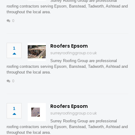
Surrey Roofing Group are professional
roofing contractors serving Epsom, Banstead, Tadworth, Ashtead and
throughout the local area.
0
Roofers Epsom
1
surreyroofinggroup.co.uk
Surrey Roofing Group are professional
roofing contractors serving Epsom, Banstead, Tadworth, Ashtead and
throughout the local area.
0
Roofers Epsom
1
surreyroofinggroup.co.uk
Surrey Roofing Group are professional
roofing contractors serving Epsom, Banstead, Tadworth, Ashtead and
throughout the local area.