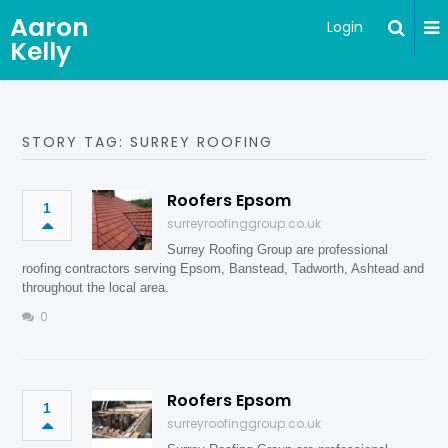
Aaron
Login
Kelly
STORY TAG: SURREY ROOFING
Roofers Epsom
1
surreyroofinggroup.co.uk
Surrey Roofing Group are professional
roofing contractors serving Epsom, Banstead, Tadworth, Ashtead and
throughout the local area.
0
Roofers Epsom
1
surreyroofinggroup.co.uk