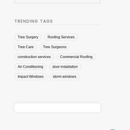
TRENDING TAGS
Tree Surgery
Roofing Services
Tree Care
Tree Surgeons
construction services
Commercial Roofing
Air Conditioning
door installation
Impact Windows
storm windows