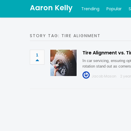
Aaron Kelly
Trending
Popular
STORY TAG: TIRE ALIGNMENT
Tire Alignment vs. T
1
In car servicing, ensuring op
rotation stand out as corne
Jacob Mason
2 yea