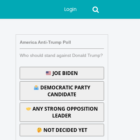
Login
America Anti-Trump Poll
Who should stand against Donald Trump?
JOE BIDEN
DEMOCRATIC PARTY
CANDIDATE
ANY STRONG OPPOSITION
LEADER
NOT DECIDED YET