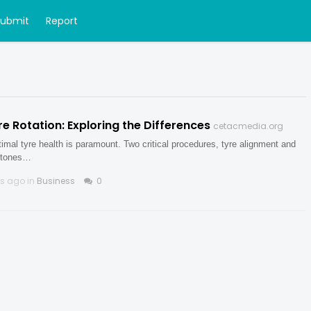
Submit
Report
ire Rotation: Exploring the Differences
cetacmedia.org
timal tyre health is paramount. Two critical procedures, tyre alignment and
rstones…
rs ago in
Business
0