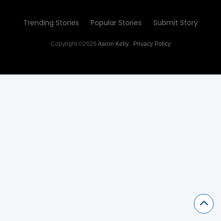
Trending Stories
Popular Stories
Submit Story
Copyright ©2026
Aaron Kelly
.
Privacy Policy