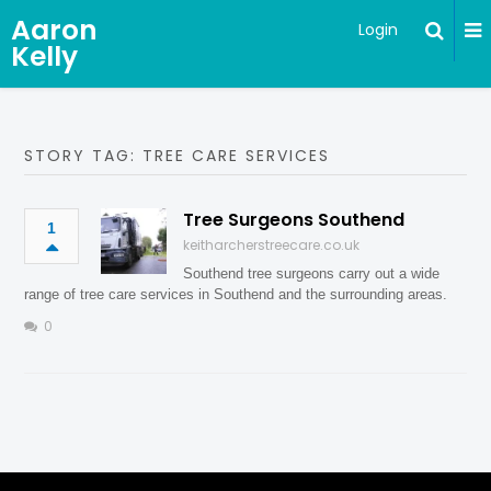
Aaron
Login
Kelly
STORY TAG: TREE CARE SERVICES
Tree Surgeons Southend
1
keitharcherstreecare.co.uk
Southend tree surgeons carry out a wide
range of tree care services in Southend and the surrounding areas.
0