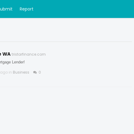
Submit
Report
e WA
tristarfinance.com
rtgage Lender!
 ago in
Business
0