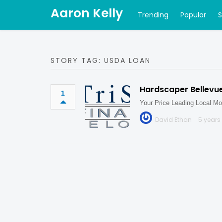
Aaron Kelly
Trending
Popular
STORY TAG: USDA LOAN
Hardscaper Bellevu
1
Your Price Leading Local Mo
David Ethan
5 years