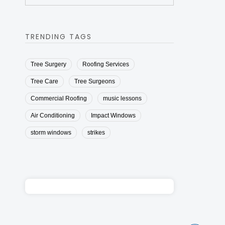
TRENDING TAGS
Tree Surgery
Roofing Services
Tree Care
Tree Surgeons
Commercial Roofing
music lessons
Air Conditioning
Impact Windows
storm windows
strikes