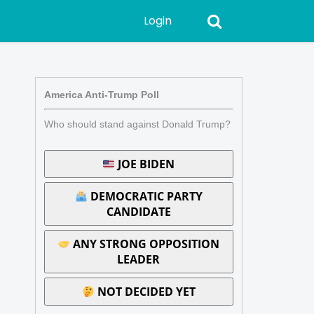
Login
America Anti-Trump Poll
Who should stand against Donald Trump?
JOE BIDEN
DEMOCRATIC PARTY
CANDIDATE
ANY STRONG OPPOSITION
LEADER
NOT DECIDED YET