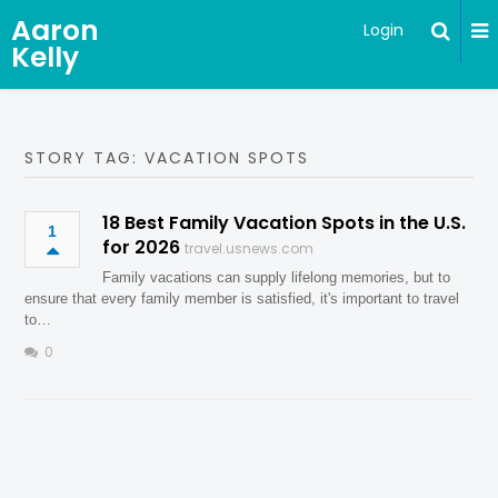
Aaron
Login
Kelly
STORY TAG: VACATION SPOTS
18 Best Family Vacation Spots in the U.S.
1
for 2026
travel.usnews.com
Family vacations can supply lifelong memories, but to
ensure that every family member is satisfied, it's important to travel
to…
0