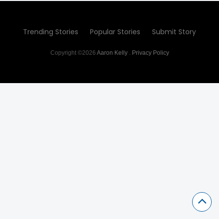
Trending Stories
Popular Stories
Submit Story
Copyright ©2026
Aaron Kelly
.
Privacy Policy