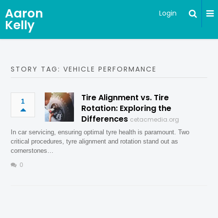
Aaron
Login
Kelly
STORY TAG: VEHICLE PERFORMANCE
Tire Alignment vs. Tire
1
Rotation: Exploring the
Differences
cetacmedia.org
In car servicing, ensuring optimal tyre health is paramount. Two
critical procedures, tyre alignment and rotation stand out as
cornerstones…
0