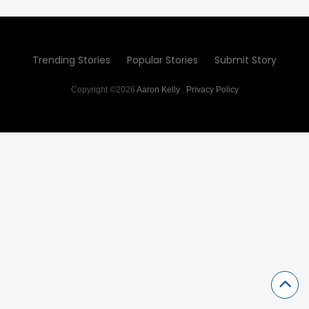
Trending Stories
Popular Stories
Submit Story
Copyright ©2026
Aaron Kelly
.
Privacy Policy