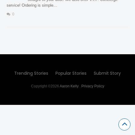
service! Ordering is simple…
0
Trending Stories
Popular Stories
Submit Story
Copyright ©2026
Aaron Kelly
.
Privacy Policy