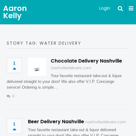
Aaron
Login
Kelly
STORY TAG: WATER DELIVERY
Chocolate Delivery Nashville
1
nashvilledelivers.com
Your favorite restaurant take-out & liquor
delivered straight to your door! We also offer V.I.P. Concierge
service! Ordering is simple…
0
Beer Delivery Nashville
nashvilledelivers.com
1
Your favorite restaurant take-out & liquor delivered
straight to your door! We also offer V.I.P. Concierge