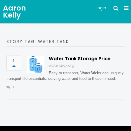
Aaron
Login
Kelly
STORY TAG: WATER TANK
Water Tank Storage Price
1
waterbrick.org
Easy to transport, WaterBricks can uniquely
transport life essentials; serving water and food to those in need.
0