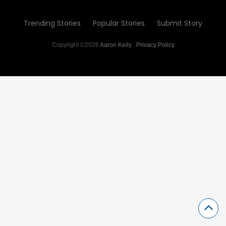
Trending Stories
Popular Stories
Submit Story
Copyright ©2026
Aaron Kelly
.
Privacy Policy