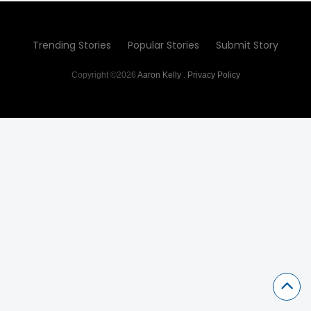
Trending Stories
Popular Stories
Submit Story
Copyright ©2026
Aaron Kelly
.
Privacy Policy