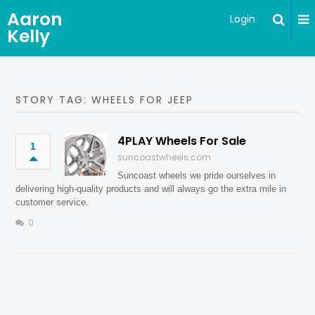
Aaron
Login
Kelly
STORY TAG: WHEELS FOR JEEP
4PLAY Wheels For Sale
1
suncoastwheels.com
Suncoast wheels we pride ourselves in
delivering high-quality products and will always go the extra mile in
customer service.
0