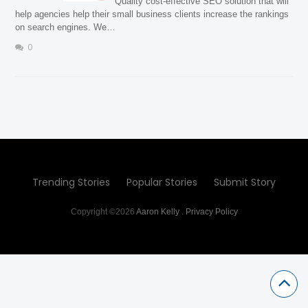
Quality cost-effective SEO solution that will
help agencies help their small business clients increase the rankings
on search engines. We…
0
Trending Stories
Popular Stories
Submit Story
Copyright ©2026
Aaron Kelly
.
Privacy Policy