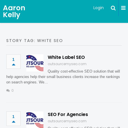
Aaron
Login
Kelly
STORY TAG: WHITE SEO
White Label SEO
1
outsourcemyseo.com
Quality cost-effective SEO solution that will
help agencies help their small business clients increase the rankings
on search engines. We…
0
SEO For Agencies
1
outsourcemyseo.com