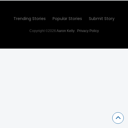
Trending Stories
Popular Stories
Submit Story
Copyright ©2026
Aaron Kelly
.
Privacy Policy