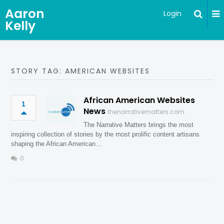
Aaron
Login
Kelly
STORY TAG: AMERICAN WEBSITES
African American Websites
1
News
thenarrativematters.com
The Narrative Matters brings the most
inspiring collection of stories by the most prolific content artisans
shaping the African American…
0