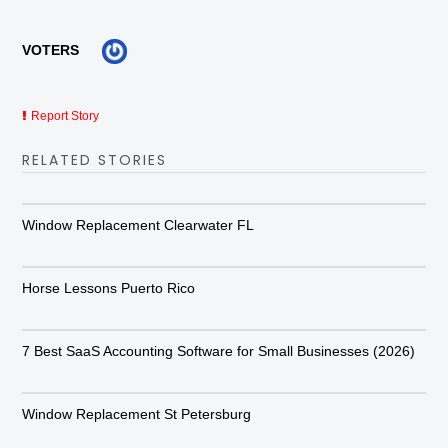
VOTERS
Report Story
RELATED STORIES
Window Replacement Clearwater FL
Horse Lessons Puerto Rico
7 Best SaaS Accounting Software for Small Businesses (2026)
Window Replacement St Petersburg