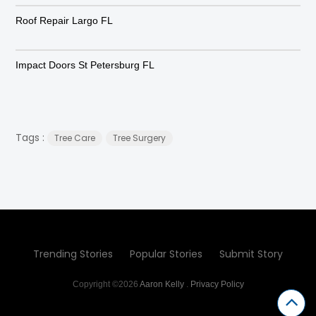
Roof Repair Largo FL
Impact Doors St Petersburg FL
Tags :
Tree Care
Tree Surgery
Trending Stories
Popular Stories
Submit Story
Copyright ©2026
Aaron Kelly
.
Privacy Policy