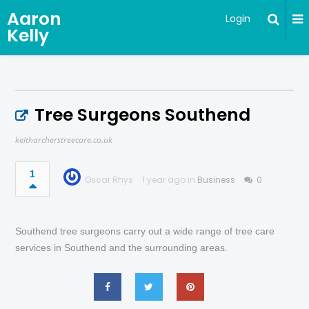
Aaron
Login
Kelly
Tree Surgeons Southend
keitharcherstreecare.co.uk
1
Oscar Rhys
1 year ago in
Business
0
Southend tree surgeons carry out a wide range of tree care
services in Southend and the surrounding areas.