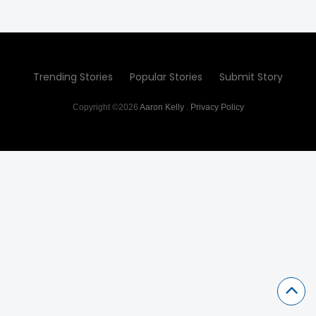
Trending Stories
Popular Stories
Submit Story
Copyright ©2026
Aaron Kelly
.
Privacy Policy