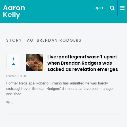
Aaron
Login
Kelly
STORY TAG: BRENDAN RODGERS
Liverpool legend wasn’t upset
1
when Brendan Rodgers was
sacked as revelation emerges
mirror.co.uk
Former Reds ace Roberto Firmino has admitted he was hardly
distraught over Brendan Rodgers' dismissal as Liverpool manager
and shed…
0