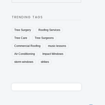
TRENDING TAGS
Tree Surgery
Roofing Services
Tree Care
Tree Surgeons
Commercial Roofing
music lessons
Air Conditioning
Impact Windows
storm windows
strikes