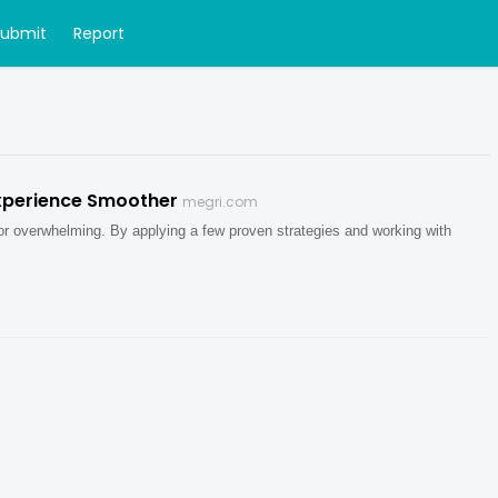
Submit
Report
xperience Smoother
megri.com
 or overwhelming. By applying a few proven strategies and working with