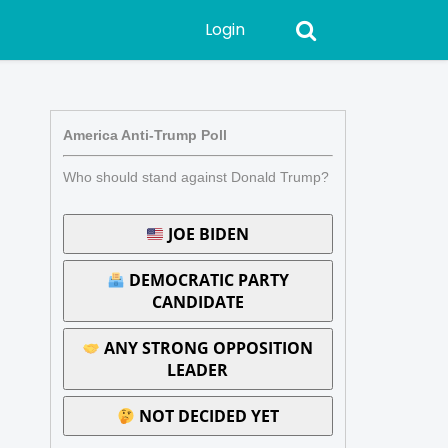
Login
America Anti-Trump Poll
Who should stand against Donald Trump?
JOE BIDEN
DEMOCRATIC PARTY
CANDIDATE
ANY STRONG OPPOSITION
LEADER
NOT DECIDED YET