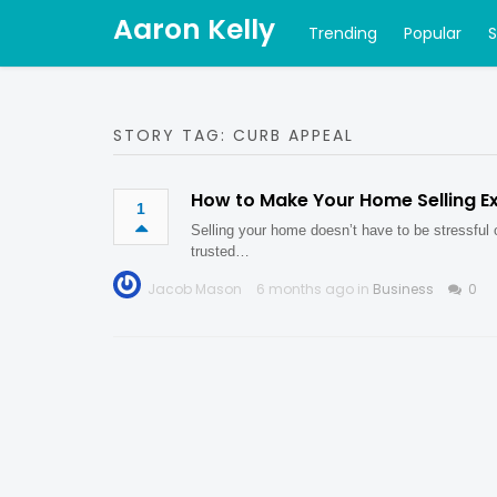
Aaron Kelly
Trending
Popular
STORY TAG: CURB APPEAL
How to Make Your Home Selling E
1
Selling your home doesn’t have to be stressful
trusted…
Jacob Mason
6 months ago in
Business
0