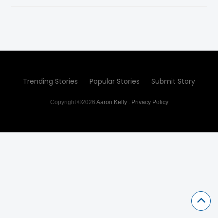
Trending Stories
Popular Stories
Submit Story
Copyright ©2026
Aaron Kelly
.
Privacy Policy