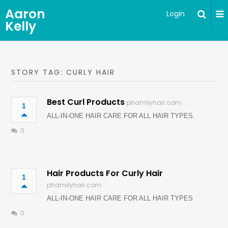
Aaron
Login
Kelly
STORY TAG: CURLY HAIR
Best Curl Products
phamilyhair.com
1
ALL-IN-ONE HAIR CARE FOR ALL HAIR TYPES.
0
Hair Products For Curly Hair
1
phamilyhair.com
ALL-IN-ONE HAIR CARE FOR ALL HAIR TYPES
0