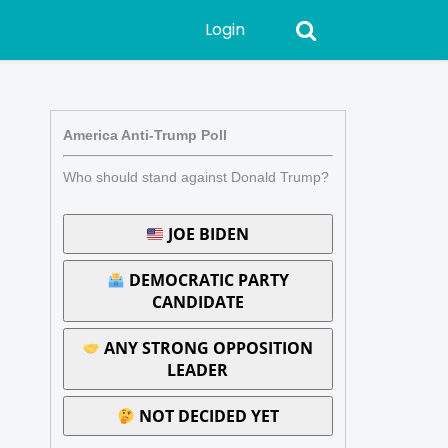
Login
America Anti-Trump Poll
Who should stand against Donald Trump?
JOE BIDEN
DEMOCRATIC PARTY
CANDIDATE
ANY STRONG OPPOSITION
LEADER
NOT DECIDED YET