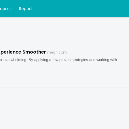
Submit
Report
xperience Smoother
megri.com
 or overwhelming. By applying a few proven strategies and working with