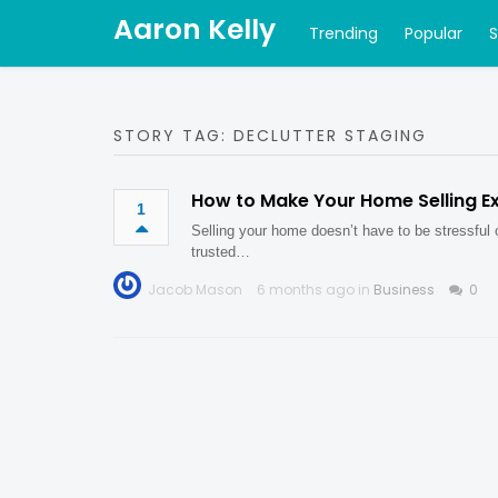
Aaron Kelly
Trending
Popular
STORY TAG: DECLUTTER STAGING
How to Make Your Home Selling E
1
Selling your home doesn’t have to be stressful
trusted…
Jacob Mason
6 months ago in
Business
0