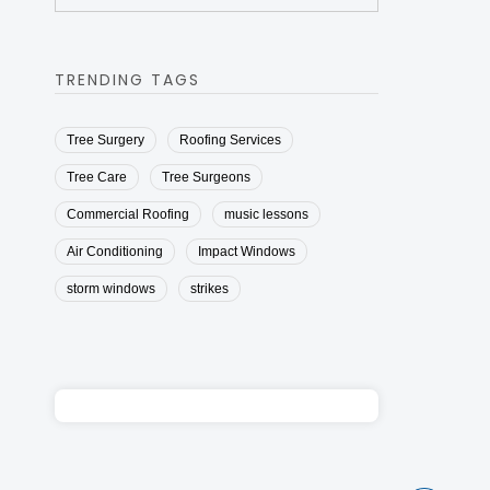
TRENDING TAGS
Tree Surgery
Roofing Services
Tree Care
Tree Surgeons
Commercial Roofing
music lessons
Air Conditioning
Impact Windows
storm windows
strikes