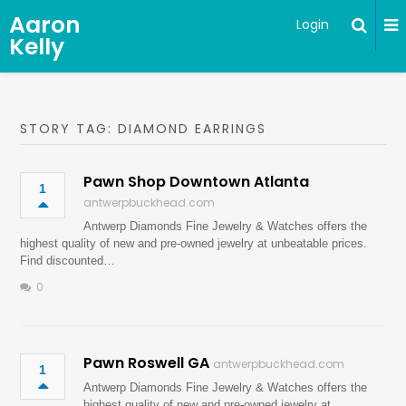
Aaron
Login
Kelly
STORY TAG: DIAMOND EARRINGS
Pawn Shop Downtown Atlanta
1
antwerpbuckhead.com
Antwerp Diamonds Fine Jewelry & Watches offers the
highest quality of new and pre-owned jewelry at unbeatable prices.
Find discounted…
0
Pawn Roswell GA
antwerpbuckhead.com
1
Antwerp Diamonds Fine Jewelry & Watches offers the
highest quality of new and pre-owned jewelry at