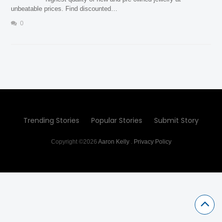
unbeatable prices. Find discounted…
0
Trending Stories
Popular Stories
Submit Story
Copyright ©2026
Aaron Kelly
.
Privacy Policy