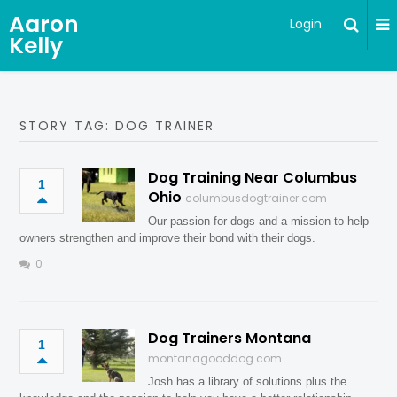
Aaron
Login
Kelly
STORY TAG: DOG TRAINER
Dog Training Near Columbus
1
Ohio
columbusdogtrainer.com
Our passion for dogs and a mission to help
owners strengthen and improve their bond with their dogs.
0
Dog Trainers Montana
1
montanagooddog.com
Josh has a library of solutions plus the