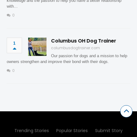
knowledge and the passion to help you have a better relationship
with…
0
Columbus OH Dog Trainer
1
columbusdogtrainer.com
Our passion for dogs and a mission to help
owners strengthen and improve their bond with their dogs.
0
Trending Stories
Popular Stories
Submit Story