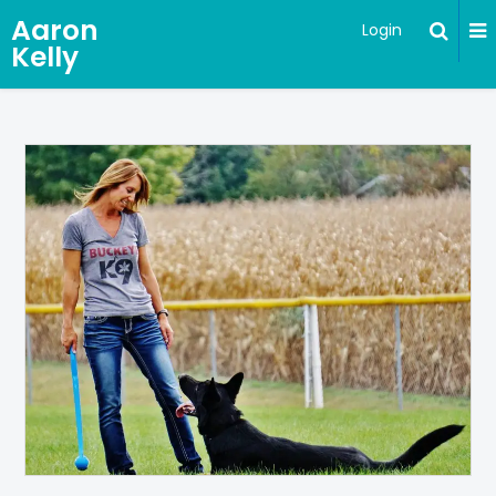
Aaron
Login
Kelly