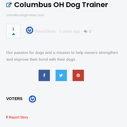
Columbus OH Dog Trainer
columbusdogtrainer.com
1
David Ethan
3 years ago
0
Our passion for dogs and a mission to help owners strengthen
and improve their bond with their dogs.
VOTERS
Report Story