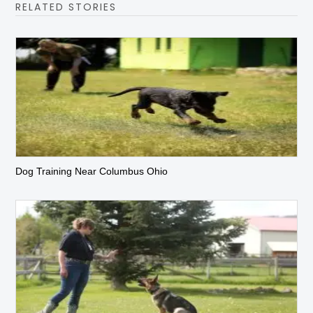
RELATED STORIES
Dog Training Near Columbus Ohio