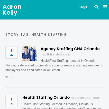
Aaron
Login
Kelly
STORY TAG: HEALTH STAFFING
Agency Staffing CNA Orlando
1
healthfirststaff.com
HealthFirst Staffing, located in Orlando,
Florida, is dedicated to providing superior medical staffing services to
employers and candidates alike. When…
0
Health Staffing Orlando
healthfirststaff.com
1
HealthFirst Staffing, located in Orlando, Florida, is
dedicated to providing superior medical staffing services