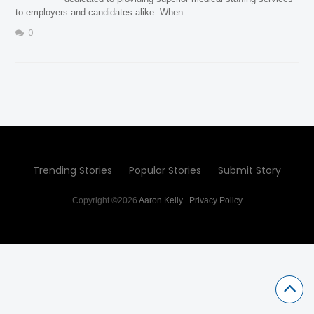
to employers and candidates alike. When…
0
Trending Stories
Popular Stories
Submit Story
Copyright ©2026
Aaron Kelly
.
Privacy Policy